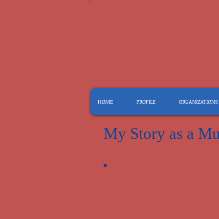
HOME
PROFILE
ORGANIZATIONS
My Story as a Mu