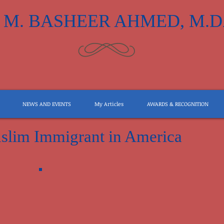
M. BASHEER AHMED, M.D
NEWS AND EVENTS
My Articles
AWARDS & RECOGNITION
slim Immigrant in America