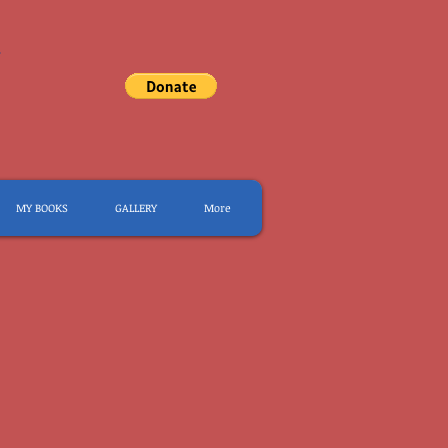
.
MY BOOKS
GALLERY
More