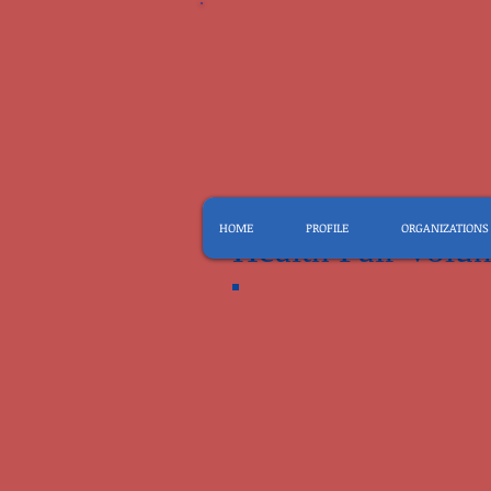
HOME
PROFILE
ORGANIZATIONS
Health Fair Volun