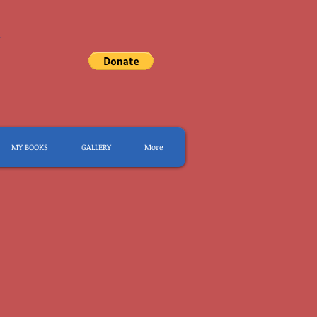
.
MY BOOKS
GALLERY
More