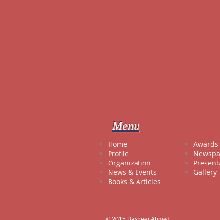
Menu
Hom
Awards 
Profile
Newspa
Organization
Present
News & Events
Gallery
Books & Articles
© 2015 Basheer Ahmed