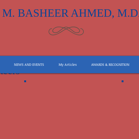
M. BASHEER AHMED, M.D
NEWS AND EVENTS
My Articles
AWARDS & RECOGNITION
teers