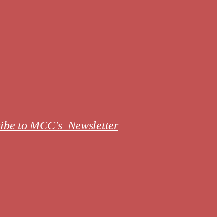
ibe to MCC's Newsletter