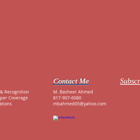
Contact Me
Subscr
e
& Recognition
M. Basheer Ahmed
per Coverage
817-907-6080
ations
mbahmed05@yahoo.com