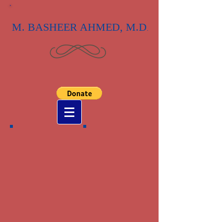
M. BASHEER AHMED, M.D
.