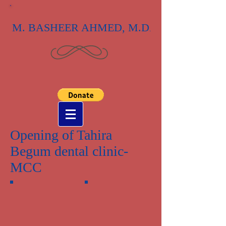
M. BASHEER AHMED, M.D
.
Opening of Tahira
Begum dental clinic-
MCC