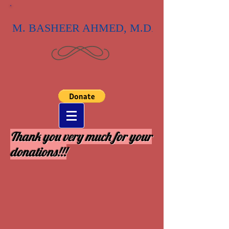
M. BASHEER AHMED, M.D
.
Thank you very much for your
donations!!!