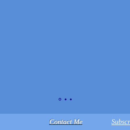
Contact Me
Subscr