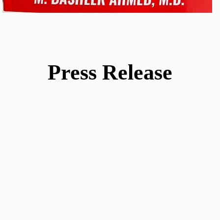
Press Release