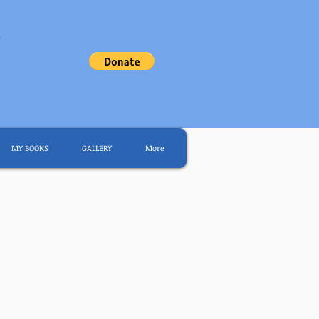
.
MY BOOKS
GALLERY
More