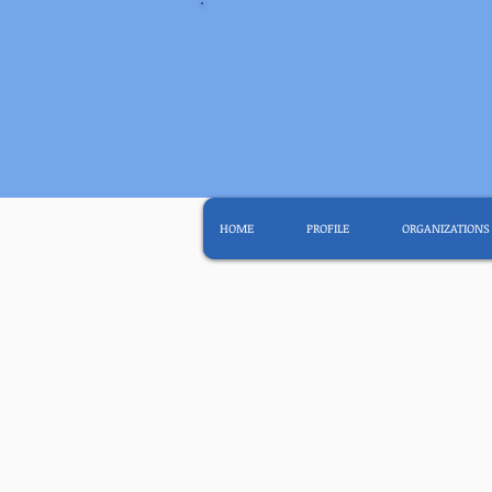
HOME
PROFILE
ORGANIZATIONS