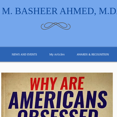
M. BASHEER AHMED, M.D
NEWS AND EVENTS
My Articles
AWARDS & RECOGNITION