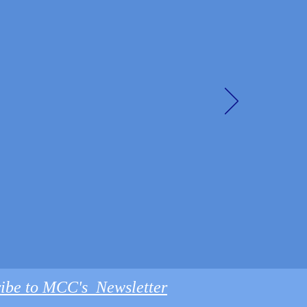
ibe to MCC's Newsletter