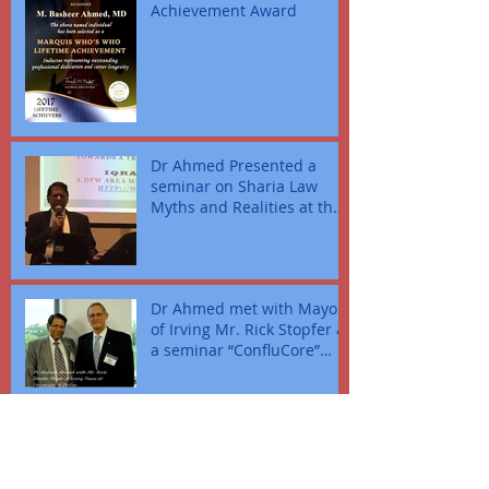
Achievement Award
Dr Ahmed Presented a
seminar on Sharia Law
Myths and Realities at the
police head quarters Fort
Wort
Dr Ahmed met with Mayor
of Irving Mr. Rick Stopfer at
a seminar “ConfluCore”
where Mr. Zulfi present
Archive
March 2024
(5)
5 posts