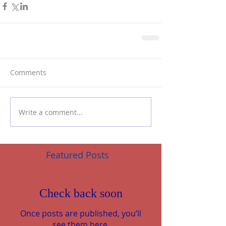
Comments
Write a comment...
Featured Posts
Check back soon
Once posts are published, you’ll
see them here.