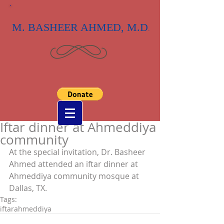
M. BASHEER AHMED, M.D
.
Iftar dinner at Ahmeddiya
community
At the special invitation, Dr. Basheer 
Ahmed attended an iftar dinner at 
Ahmeddiya community mosque at 
Dallas, TX.
Tags:
iftar
ahmeddiya