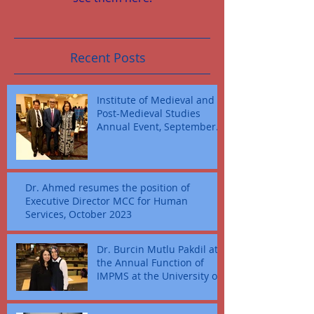
Recent Posts
Institute of Medieval and
Post-Medieval Studies
Annual Event, September
16, 2023
Dr. Ahmed resumes the position of
Executive Director MCC for Human
Services, October 2023
Dr. Burcin Mutlu Pakdil at
the Annual Function of
IMPMS at the University of
Texas at Dallas