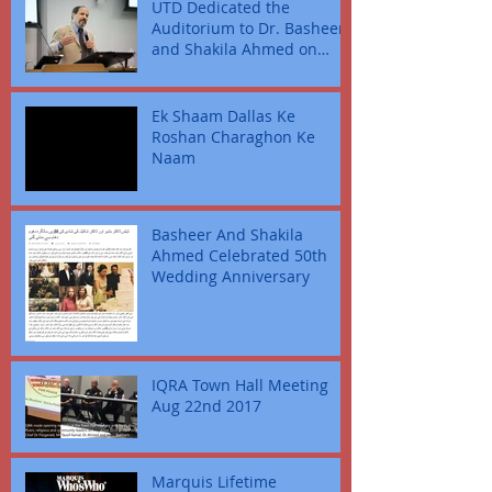
UTD Dedicated the
Auditorium to Dr. Basheer
and Shakila Ahmed on
September 23, 2022
Ek Shaam Dallas Ke
Roshan Charaghon Ke
Naam
Basheer And Shakila
Ahmed Celebrated 50th
Wedding Anniversary
IQRA Town Hall Meeting
Aug 22nd 2017
Marquis Lifetime