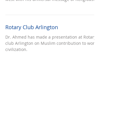
SEMINAR ON RUMI
Rumi is a great mystic philosopher of 12th
century who has a great influence on east and
west with his universal message of Religious...
Rotary Club Arlington
Dr. Ahmed has made a presentation at Rotary
club Arlington on Muslim contribution to world
civilization.
Iftar dinner at Ahmeddiya community
At the special invitation, Dr. Basheer Ahmed
attended an iftar dinner at Ahmeddiya
community mosque at Dallas, TX.