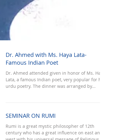
Dr. Ahmed with Ms. Haya Lata-
Famous Indian Poet
Dr. Ahmed attended given in honor of Ms. Haya
Lata, a famous Indian poet, very popular for her
urdu poetry. The dinner was arranged by...