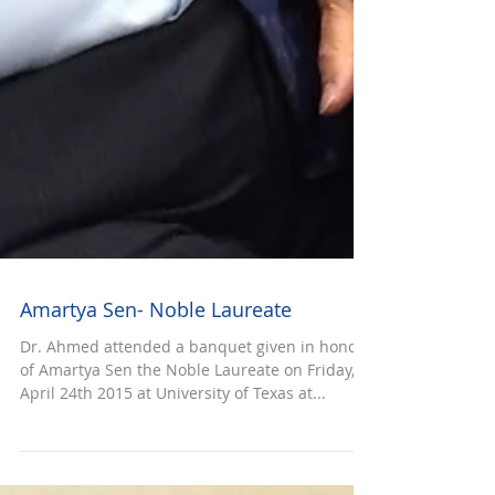
Amartya Sen- Noble Laureate
Dr. Ahmed attended a banquet given in honor
of Amartya Sen the Noble Laureate on Friday,
April 24th 2015 at University of Texas at...