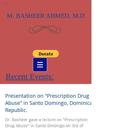
M. BASHEER AHMED, M.D
.
Recent Events:
Presentation on "Prescription Drug
Abuse" in Santo Domingo, Dominican
Republic.
Dr. Basheer gave a lecture on "Prescription
Drug Abuse" in Santo Dmoingo on 3rd of