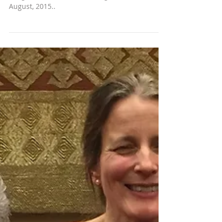
August, 2015..